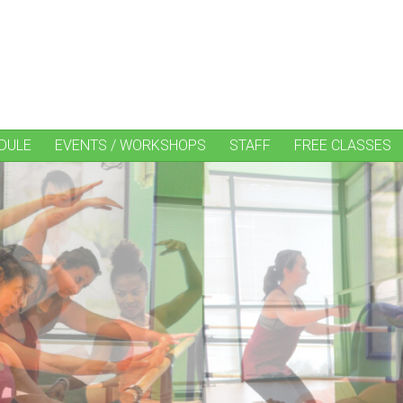
DULE
EVENTS / WORKSHOPS
STAFF
FREE CLASSES