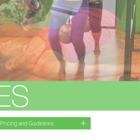
 Pricing and Guidelines
Expand