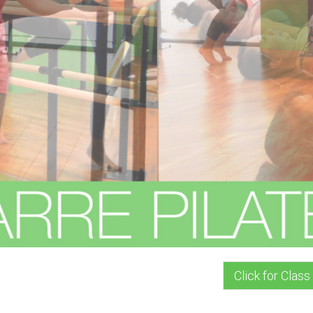
Click for Class