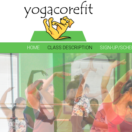
HOME
CLASS DESCRIPTION
SIGN-UP/SCHE