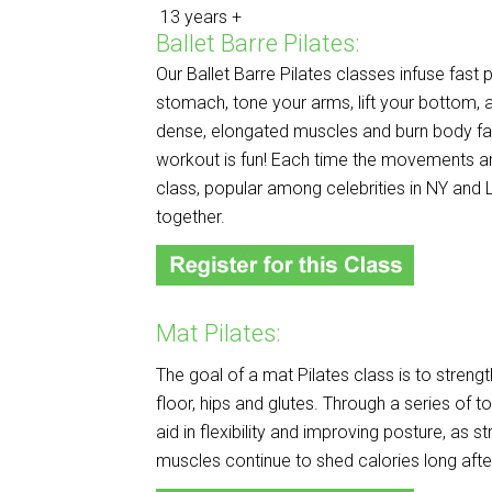
13 years +
Ballet Barre Pilates:
Our Ballet Barre Pilates classes infuse fast 
stomach, tone your arms, lift your bottom, 
dense, elongated muscles and burn body fat
workout is fun! Each time the movements
a
class, popular among celebrities in NY and L
together.
Mat Pilates:
The goal of a mat Pilates class is to streng
floor, hips and glutes. Through a series of t
aid in flexibility and improving posture, as s
muscles continue to shed calories long afte