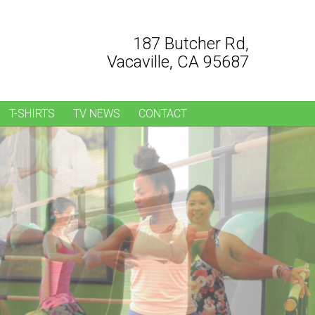
187 Butcher Rd,
Vacaville, CA 95687
T-SHIRTS
TV NEWS
CONTACT