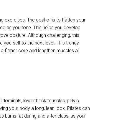
g exercises. The goal of is to flatten your
ance as you tone. This helps you develop
ve posture. Although challenging, this
 yourself to the next level. This trendy
t a firmer core and lengthen muscles all
 abdominals, lower back muscles, pelvic
iving your body a long, lean look. Pilates can
tes burns fat during and after class, as your