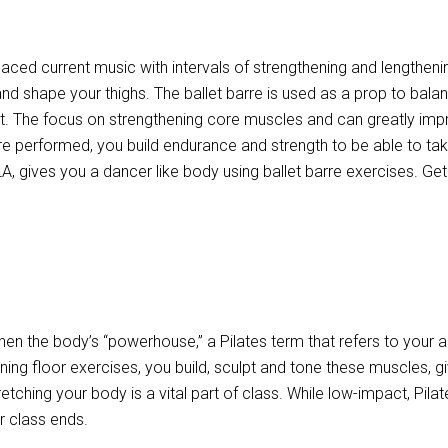
paced current music with intervals of strengthening and lengthenin
and shape your thighs. The ballet barre is used as a prop to bal
. The focus on strengthening core muscles and can greatly impro
re performed, you build endurance and strength to be able to take
A, gives you a dancer like body using ballet barre exercises. Ge
then the body’s “powerhouse,” a Pilates term that refers to your
oning floor exercises, you build, sculpt and tone these muscles, g
tretching your body is a vital part of class. While low-impact, Pila
r class ends.