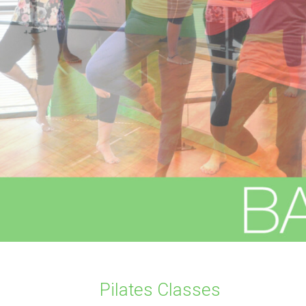
Pilates Classes