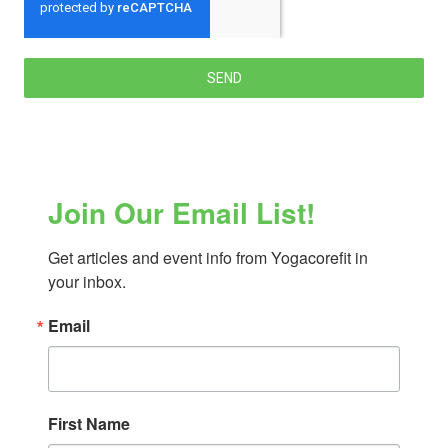
SEND
Join Our Email List!
Get articles and event info from Yogacorefit in 
your inbox.
Email
First Name