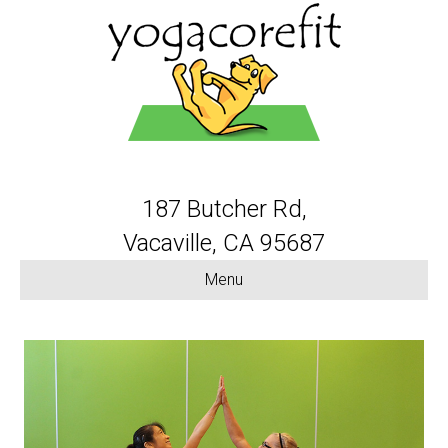
187 Butcher Rd,
Vacaville, CA 95687
Menu