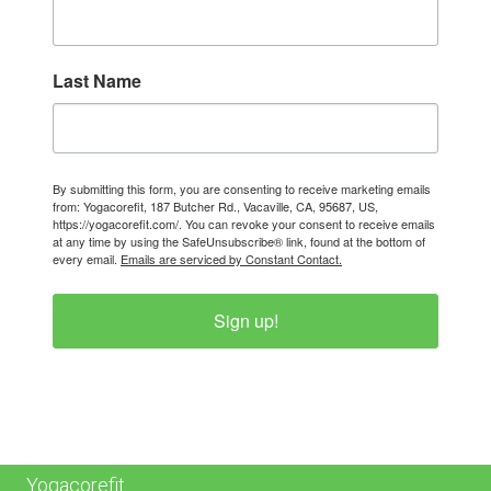
Last Name
By submitting this form, you are consenting to receive marketing emails
from: Yogacorefit, 187 Butcher Rd., Vacaville, CA, 95687, US,
https://yogacorefit.com/. You can revoke your consent to receive emails
at any time by using the SafeUnsubscribe® link, found at the bottom of
every email.
Emails are serviced by Constant Contact.
Sign up!
Yogacorefit