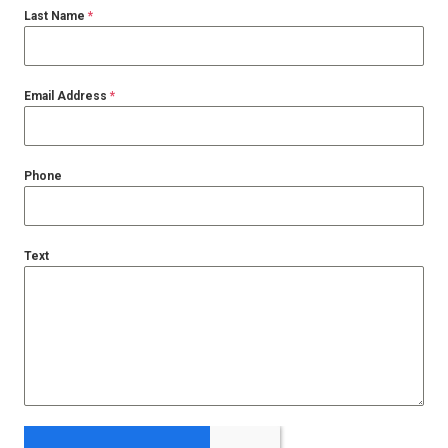
Last Name
*
Email Address
*
Phone
Text