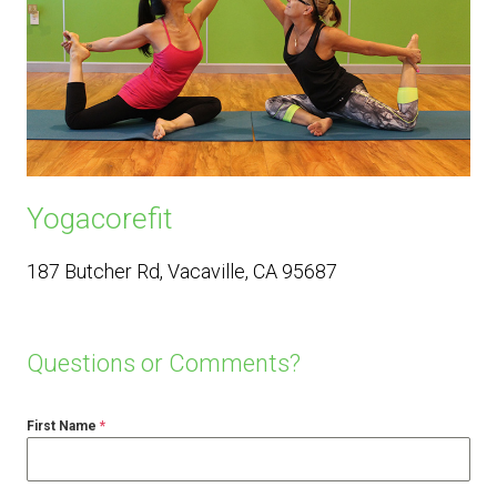
Yogacorefit
187 Butcher Rd, Vacaville, CA 95687
Questions or Comments?
First Name
*