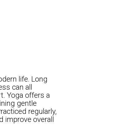
dern life. Long
ess can all
t. Yoga offers a
ining gentle
racticed regularly,
d improve overall