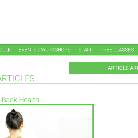
DULE
EVENTS / WORKSHOPS
STAFF
FREE CLASSES
ARTICLE AR
ARTICLES
Back Health