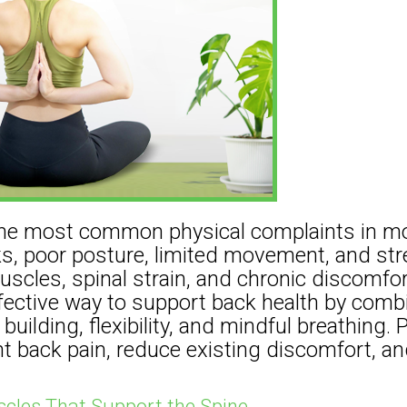
 the most common physical complaints in mo
ks, poor posture, limited movement, and str
muscles, spinal strain, and chronic discomfor
ffective way to support back health by comb
ilding, flexibility, and mindful breathing. P
t back pain, reduce existing discomfort, an
cles That Support the Spine