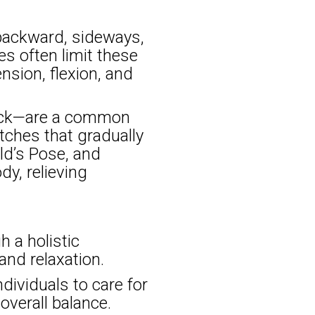
 backward, sideways,
s often limit these
nsion, flexion, and
back—are a common
etches that gradually
ild’s Pose, and
y, relieving
 a holistic
 and relaxation.
ividuals to care for
overall balance.