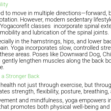
lity
ed to move in multiple directions—forward,
otation. However, modern sedentary lifestyle
ogacorefit classes incorporate spinal exte
mobility and lubrication of the spinal joints.
ially in the hamstrings, hips, and lower 
pain. Yoga incorporates slow, controlled str
 in these areas. Poses like Downward Dog, Ch
gently lengthen muscles along the back bod
e.
o a Stronger Back
ealth not just through exercise, but through
tes strength, flexibility, posture, breathing,
ement and mindfulness, yoga empowers ind
 that promotes both physical well-being and 