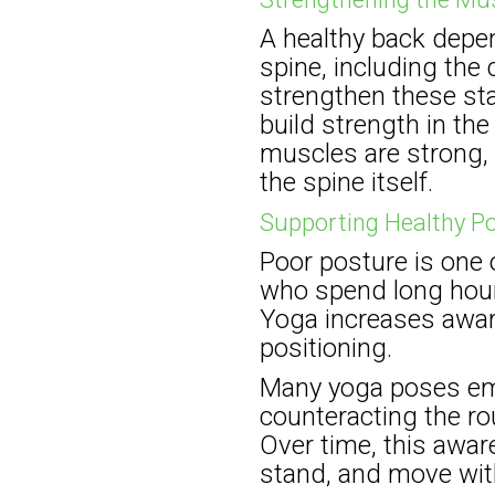
A healthy back depe
spine, including the
strengthen these sta
build strength in th
muscles are strong, 
the spine itself.
Supporting Healthy P
Poor posture is one 
who spend long hours
Yoga increases awar
positioning.
Many yoga poses emp
counteracting the r
Over time, this aware
stand, and move wit