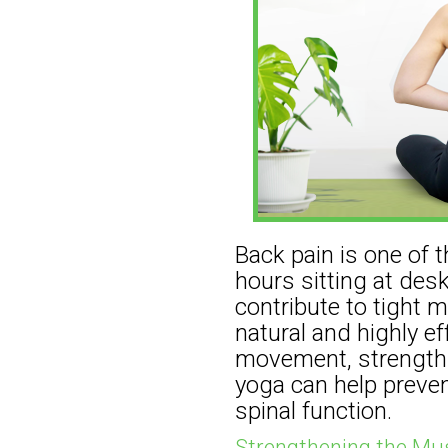
Back pain is one of
hours sitting at des
contribute to tight 
natural and highly e
movement, strength bu
yoga can help preven
spinal function.
Strengthening the Mus