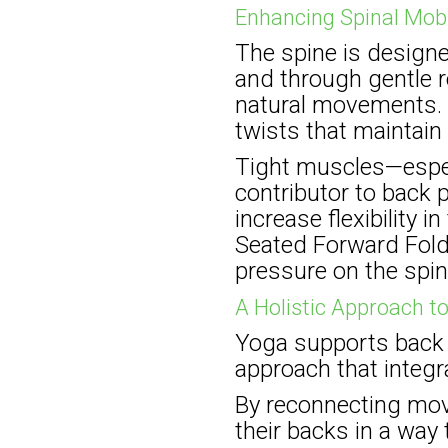
Enhancing Spinal Mobi
The spine is design
and through gentle r
natural movements. Y
twists that maintain 
Tight muscles—espec
contributor to back 
increase flexibility
Seated Forward Fold 
pressure on the spin
A Holistic Approach t
Yoga supports back h
approach that integra
By reconnecting mov
their backs in a way