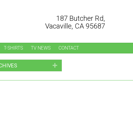
187 Butcher Rd,
Vacaville, CA 95687
T-SHIRTS
TV NEWS
CONTACT
CHIVES
Expand