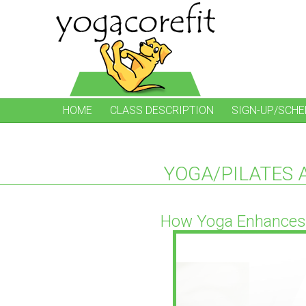
HOME
CLASS DESCRIPTION
SIGN-UP/SCHE
YOGA/PILATES 
How Yoga Enhances 