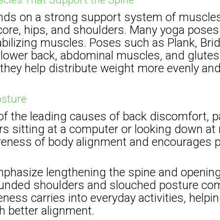
nds on a strong support system of muscle
 core, hips, and shoulders. Many yoga poses
bilizing muscles. Poses such as Plank, Bri
e lower back, abdominal muscles, and glute
they help distribute weight more evenly and
osture
of the leading causes of back discomfort, pa
 sitting at a computer or looking down at 
eness of body alignment and encourages p
hasize lengthening the spine and opening
ounded shoulders and slouched posture comm
ness carries into everyday activities, helping
h better alignment.