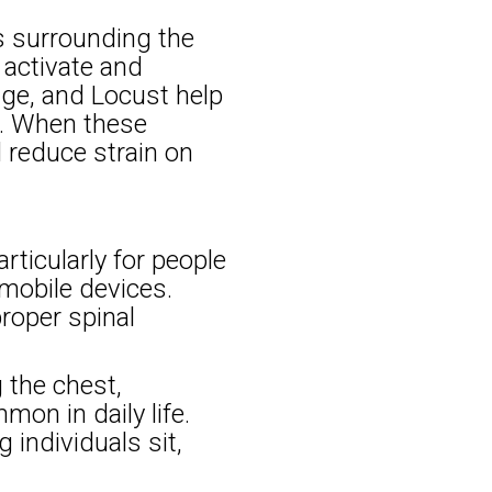
s surrounding the
 activate and
dge, and Locust help
s. When these
 reduce strain on
rticularly for people
mobile devices.
roper spinal
 the chest,
on in daily life.
 individuals sit,