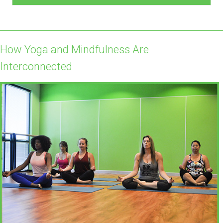
How Yoga and Mindfulness Are
Interconnected