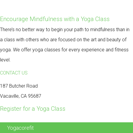
Encourage Mindfulness with a Yoga Class
There’s no better way to begin your path to mindfulness than in
a class with others who are focused on the art and beauty of
yoga. We offer yoga classes for every experience and fitness
level.
CONTACT US
187 Butcher Road
Vacaville, CA 95687
Register for a Yoga Class
Yogacorefit