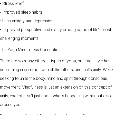
• Stress relief
• Improved sleep habits
• Less anxiety and depression
• Improved perspective and clarity among some of life’s most
challenging moments
The Yoga Mindfulness Connection
There are so many different types of yoga, but each style has
something in common with all the others, and that’s unity. We’re
seeking to unite the body, mind and spirit through conscious
movement. Mindfulness is just an extension on this concept of
unity, except it isn’t just about what’s happening within, but also
around you.