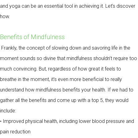
and yoga can be an essential tool in achieving it. Let’s discover
how.
Benefits of Mindfulness
Frankly, the concept of slowing down and savoring life in the
moment sounds so divine that mindfulness shouldn’t require too
much convincing. But, regardless of how great it feels to
breathe in the moment, it’s even more beneficial to really
understand how mindfulness benefits your health. If we had to
gather all the benefits and come up with a top 5, they would
include:
• Improved physical health, including lower blood pressure and
pain reduction