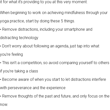
it for what it’s providing to you at this very moment.
When beginning to work on achieving mindfulness through your
yoga practice, start by doing these 5 things.
• Remove distractions, including your smartphone and
distracting technology
• Don’t worry about following an agenda, just tap into what
you’re feeling
• This isn’t a competition, so avoid comparing yourself to others
if you’re taking a class
• Become aware of when you start to let distractions interfere
with perseverance and the experience
• Remove thoughts of the past and future, and only focus on the
now.