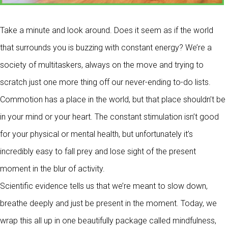
Take a minute and look around. Does it seem as if the world
that surrounds you is buzzing with constant energy? We’re a
society of multitaskers, always on the move and trying to
scratch just one more thing off our never-ending to-do lists.
Commotion has a place in the world, but that place shouldn’t be
in your mind or your heart. The constant stimulation isn’t good
for your physical or mental health, but unfortunately it’s
incredibly easy to fall prey and lose sight of the present
moment in the blur of activity.
Scientific evidence tells us that we’re meant to slow down,
breathe deeply and just be present in the moment. Today, we
wrap this all up in one beautifully package called mindfulness,