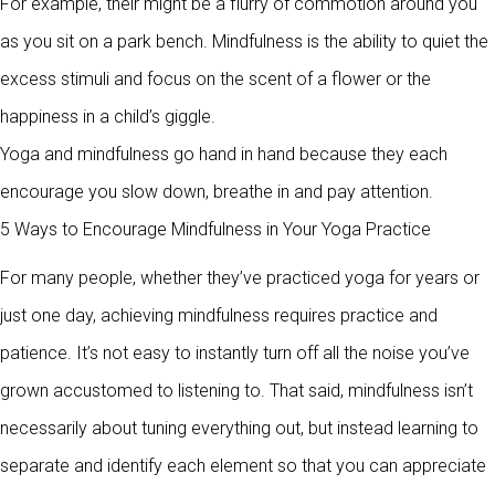
For example, their might be a flurry of commotion around you
as you sit on a park bench. Mindfulness is the ability to quiet the
excess stimuli and focus on the scent of a flower or the
happiness in a child’s giggle.
Yoga and mindfulness go hand in hand because they each
encourage you slow down, breathe in and pay attention.
5 Ways to Encourage Mindfulness in Your Yoga Practice
For many people, whether they’ve practiced yoga for years or
just one day, achieving mindfulness requires practice and
patience. It’s not easy to instantly turn off all the noise you’ve
grown accustomed to listening to. That said, mindfulness isn’t
necessarily about tuning everything out, but instead learning to
separate and identify each element so that you can appreciate