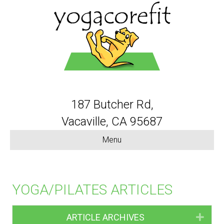
187 Butcher Rd,
Vacaville, CA 95687
Menu
YOGA/PILATES ARTICLES
ARTICLE ARCHIVES
Expa